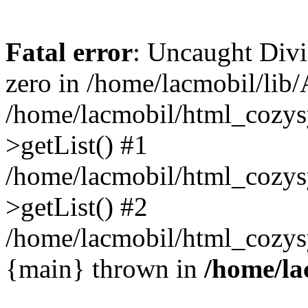
Fatal error
: Uncaught Divi
zero in /home/lacmobil/lib/
/home/lacmobil/html_cozys
>getList() #1
/home/lacmobil/html_cozys
>getList() #2
/home/lacmobil/html_cozysy
{main} thrown in
/home/la