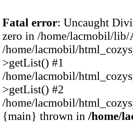
Fatal error
: Uncaught Divi
zero in /home/lacmobil/lib/
/home/lacmobil/html_cozys
>getList() #1
/home/lacmobil/html_cozys
>getList() #2
/home/lacmobil/html_cozysy
{main} thrown in
/home/la