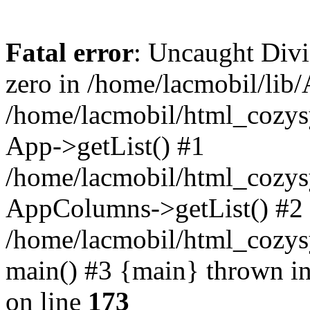
Fatal error
: Uncaught Divi
zero in /home/lacmobil/lib/
/home/lacmobil/html_cozy
App->getList() #1
/home/lacmobil/html_cozys
AppColumns->getList() #2
/home/lacmobil/html_cozys
main() #3 {main} thrown i
on line
173